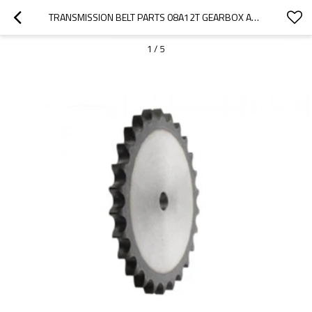
TRANSMISSION BELT PARTS 08A12T GEARBOX AGRICULTURAL MACHINERY MINING MACHINERY CONVEYOR CHAINS HIGH SPEED STOCK BORE CONVEYOR CHAIN PITCH PLATEWHEEL SPROCKET WHEEL SPROCKET
1
/
5