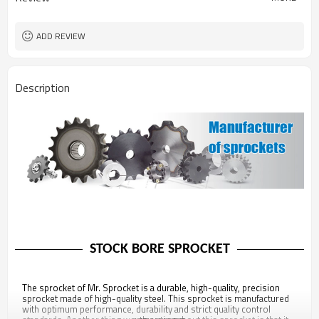
ADD REVIEW
Description
STOCK BORE SPROCKET
The sprocket of Mr. Sprocket is a durable, high-quality, precision
sprocket made of high-quality steel. This sprocket is manufactured
with optimum performance, durability and strict quality control