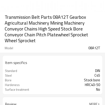
Transmission Belt Parts 08A12T Gearbox
Agricultural Machinery Mining Machinery
Conveyor Chains High Speed Stock Bore
Conveyor Chain Pitch Platewheel Sprocket
Wheel Sprocket
08A12T
Model
Item specifics
DIN
Standard
C45
Steel
Stock bore
Bore
HRC40-50
Hardeness
No
Surface treatment
Review
MORE