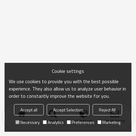
Cookie settings
We use cookies to provide you with the best possible
experience. They also allow us to analyze user behavior in
order to constantly improve the website for you.
Accept all
Accept Selection
Reject All
Home
search
Categories
Send Inquiry
Necessary
Analytics
Preferences
Marketing