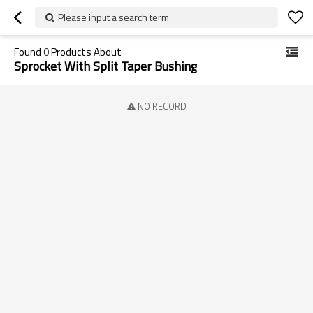
Please input a search term
Found
0
Products About
Sprocket With Split Taper Bushing
NO RECORD