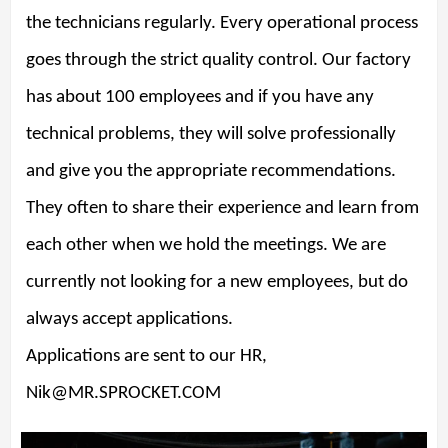
the technicians regularly. Every operational process
goes through the strict quality control. Our factory
has about 100 employees and if you have any
technical problems, they will solve professionally
and give you the appropriate recommendations.
They often to share their experience and learn from
each other when we hold the meetings. We are
currently not looking for a new employees, but do
always accept applications.
Applications are sent to our HR,
Nik@MR.SPROCKET.COM