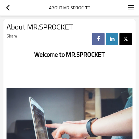
ABOUT MR.SPROCKET
About MR.SPROCKET
Share
Welcome to MR.SPROCKET