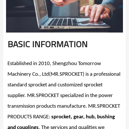
BASIC INFORMATION
Established in 2010, Shengzhou Tomorrow
Machinery Co., Ltd(MR.SPROCKET) is a professional
standard sprocket and customized sprocket
supplier. MR.SPROCKET specialized in the power
transmission products manufacture. MR.SPROCKET
PRODUCTS RANGE:
sprocket, gear, hub, bushing
and couplings
. The services and qualities we