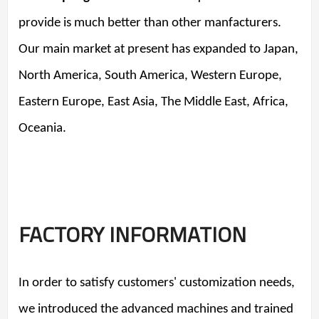
provide is much better than other manfacturers.
Our
main market at present has expanded to Japan,
North America, South America, Western Europe,
Eastern Europe, East Asia, The Middle East, Africa,
Oceania.
FACTORY INFORMATION
In order to satisfy customers' customization needs,
we introduced the advanced machines and trained