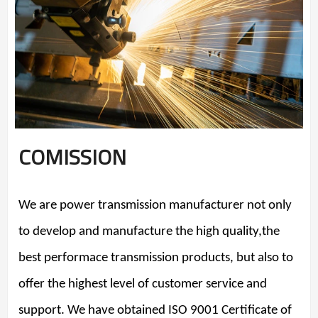
COMISSION
We are power transmission manufacturer not only
to develop and manufacture the high quality,the
best performace transmission products, but also to
offer the highest level of customer service and
support. We have obtained ISO 9001 Certificate of