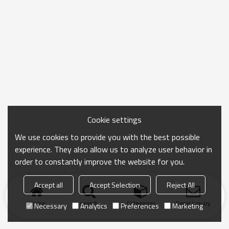
Cookie settings
We use cookies to provide you with the best possible
experience. They also allow us to analyze user behavior in
order to constantly improve the website for you.
Accept all
Accept Selection
Reject All
Home
search
Categories
Send Inquiry
Necessary
Analytics
Preferences
Marketing