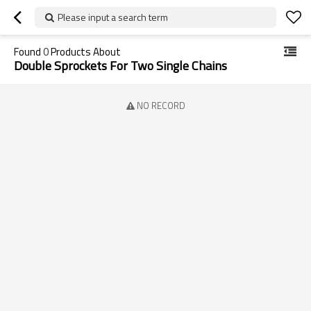
Please input a search term
Found
0
Products About
Double Sprockets For Two Single Chains
NO RECORD