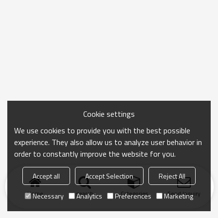
Cookie settings
We use cookies to provide you with the best possible
experience. They also allow us to analyze user behavior in
order to constantly improve the website for you.
Accept all
Accept Selection
Reject All
Home
search
Categories
Send Inquiry
Necessary
Analytics
Preferences
Marketing