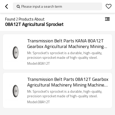
Please input a search term
Found
2
Products About
08A12T Agricultural Sprocket
Transmission Belt Parts KANA 80A12T
Gearbox Agricultural Machinery Mining
Machinery Conveyor Chains High Speed
Mr. Sprocket's sprocket is a durable, high-quality,
Stock Bore Conveyor Chain Pitch
precision sprocket made of high-quality steel.
Platewheel Sprocket Wheel Sprocket
Model:80A12T
Transmission Belt Parts 08A12T Gearbox
Agricultural Machinery Mining Machinery
Conveyor Chains High Speed Stock Bore
Mr. Sprocket's sprocket is a durable, high-quality,
Conveyor Chain Pitch Platewheel
precision sprocket made of high-quality steel.
Sprocket Wheel Sprocket
Model:08A12T