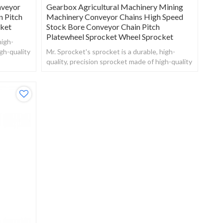
nveyor
Gearbox Agricultural Machinery Mining
n Pitch
Machinery Conveyor Chains High Speed
cket
Stock Bore Conveyor Chain Pitch
Platewheel Sprocket Wheel Sprocket
high-
gh-quality
Mr. Sprocket's sprocket is a durable, high-
quality, precision sprocket made of high-quality
steel.