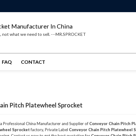
cket Manufacturer In China
d, not what we need to sell. ---MR.SPROCKET
FAQ
CONTACT
in Pitch Platewheel Sprocket
 a Professional China Manufacturer and Supplier of
Conveyor Chain Pitch P
ewheel Sprocket
factory, Private Label
Conveyor Chain Pitch Platewheel 
ring, Contact us now to get the best quotation for
Conveyor Chain Pitch 