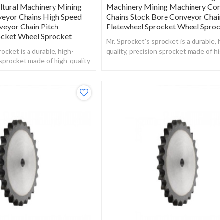
ltural Machinery Mining
Machinery Mining Machinery Co
eyor Chains High Speed
Chains Stock Bore Conveyor Chai
veyor Chain Pitch
Platewheel Sprocket Wheel Spro
ocket Wheel Sprocket
Mr. Sprocket's sprocket is a durable, 
ocket is a durable, high-
quality, precision sprocket made of hi
n sprocket made of high-quality
steel.