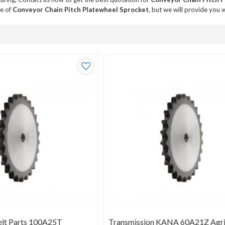
ce of
Conveyor Chain Pitch Platewheel Sprocket
, but we will provide you w
elt Parts 100A25T
Transmission KANA 60A21Z Agric