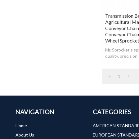
Transmission B
Agricultural M
Conveyor Chain
Conveyor Chain
Wheel Sprocke
Mr. Sprocket's spr
quality, precisio
steel.
1
NAVIGATION
CATEGORIES
Home
About Us