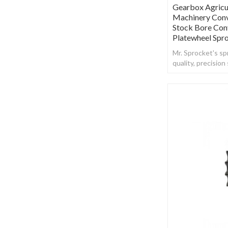
Gearbox Agricu
Machinery Conv
Stock Bore Con
Platewheel Spr
Mr. Sprocket's spr
quality, precisio
steel.