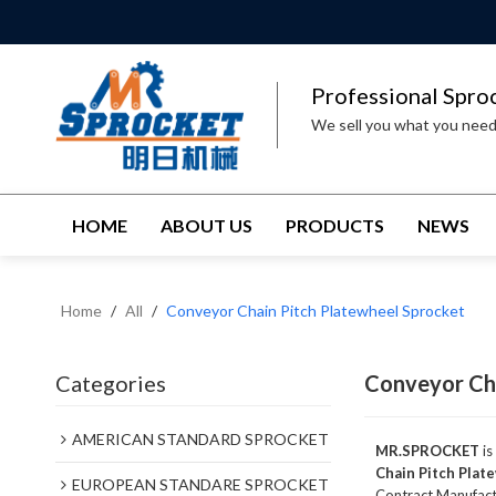
Professional Spro
We sell you what you nee
HOME
ABOUT US
PRODUCTS
NEWS
Home
/
All
/
Conveyor Chain Pitch Platewheel Sprocket
Categories
Conveyor Cha
AMERICAN STANDARD SPROCKET
MR.SPROCKET
is
Chain Pitch Plat
EUROPEAN STANDARE SPROCKET
Contract Manufactu