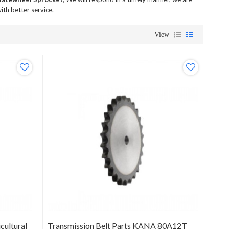
ith better service.
View
ultural
Transmission Belt Parts KANA 80A12T