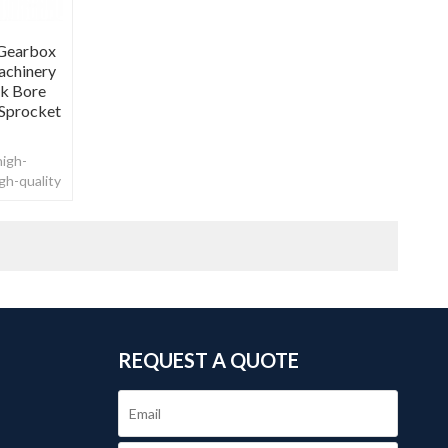
 Gearbox
achinery
ck Bore
 Sprocket
high-
gh-quality
REQUEST A QUOTE