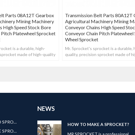
elt Parts 08A12T Gearbox
Transmission Belt Parts 80A12T
achinery Mining Machinery
Agricultural Machinery Mining M
s High Speed Stock Bore
Conveyor Chains High Speed Sto
 Pitch Platewheel Sprocket
Conveyor Chain Pitch Platewheel
t
Wheel Sprocket
ocket is a durable, high-
Mr. Sprocket's sprocket is a durable, 
n sprocket made of high-quality
quality, precision sprocket made of hi
steel.
NEWS
AMERICAN STANDARD SPROCKET
HOW TO MAKE A SPROCKET?
EUROPEAN STANDARE SPROCKET
MR.SPROCKET is a professional,