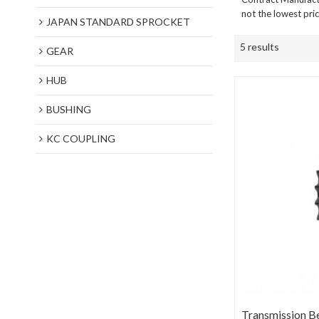
not the lowest pri
JAPAN STANDARD SPROCKET
5 results
GEAR
HUB
BUSHING
KC COUPLING
Transmission B