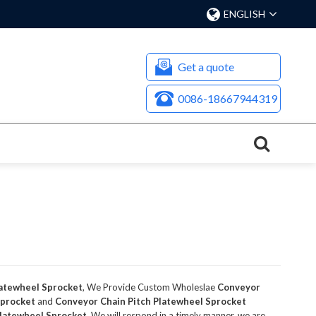
ENGLISH
Get a quote
0086-18667944319
latewheel Sprocket
, We Provide Custom Wholeslae
Conveyor
Sprocket
and
Conveyor Chain Pitch Platewheel Sprocket
Platewheel Sprocket
, We will respond in a timely manner, we are