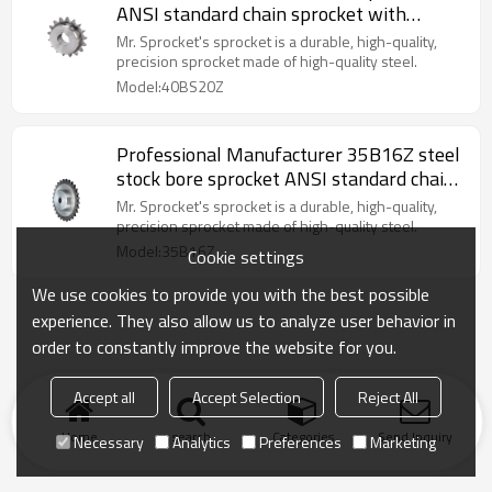
ANSI standard chain sprocket with
keyway sprocket made in China
Mr. Sprocket's sprocket is a durable, high-quality,
precision sprocket made of high-quality steel.
Model:40BS20Z
Professional Manufacturer 35B16Z steel
stock bore sprocket ANSI standard chain
sprocket made in China
Mr. Sprocket's sprocket is a durable, high-quality,
precision sprocket made of high-quality steel.
Model:35B16Z
Cookie settings
We use cookies to provide you with the best possible
experience. They also allow us to analyze user behavior in
order to constantly improve the website for you.
Accept all
Accept Selection
Reject All
Home
search
Categories
Send Inquiry
Necessary
Analytics
Preferences
Marketing