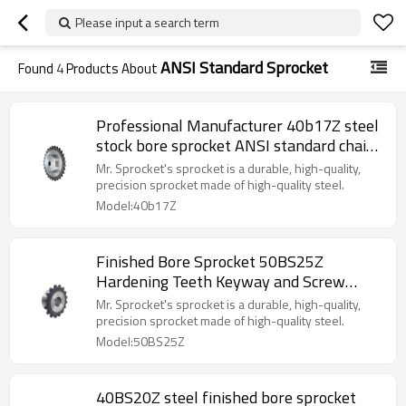
Please input a search term
ANSI Standard Sprocket
Found
4
Products About
Professional Manufacturer 40b17Z steel
stock bore sprocket ANSI standard chain
sprocket made in China
Mr. Sprocket's sprocket is a durable, high-quality,
precision sprocket made of high-quality steel.
Model:40b17Z
Finished Bore Sprocket 50BS25Z
Hardening Teeth Keyway and Screw
(DIN/ANSI/JIS Standard or made to
Mr. Sprocket's sprocket is a durable, high-quality,
drawing) Transmission Sprocket
precision sprocket made of high-quality steel.
Model:50BS25Z
40BS20Z steel finished bore sprocket