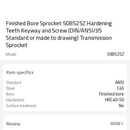
Finished Bore Sprocket 50BS25Z Hardening
Teeth Keyway and Screw (DIN/ANSI/JIS
Standard or made to drawing) Transmission
Sprocket
50BS25Z
Model
Item specifics
ANSI
Standard
C45
Steel
Finished bore
Bore
HRC40-50
Hardeness
No
Surface treatment
Review
MORE