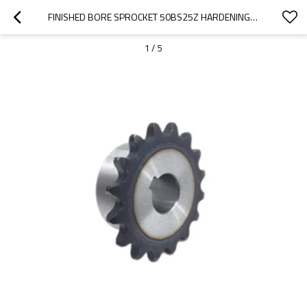
FINISHED BORE SPROCKET 50BS25Z HARDENING TEETH KEYWAY AND SCREW (DIN/ANSI/JIS STANDARD OR MADE TO DRAWING) TRANSMISSION SPROCKET
1
/
5