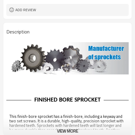
ADD REVIEW
Description
FINISHED BORE SPROCKET
This finish-bore sprocket has a finish-bore, including a keyway and
two set screws. It is a durable, high-quality, precision sprocket with
hardened teeth. Sprockets with hardened teeth will last longer and
be more durable than sprockets without hardened teeth. Another
VIEW MORE
point of note about this sprocket is that it is fully compliant with all