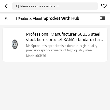
Please input a search term
Sprocket With Hub
Found
1
Products About
Professional Manufacturer 60B36 steel
stock bore sprocket KANA standard chain
sprocket harden teeth sprocket with hub
Mr. Sprocket's sprocket is a durable, high-quality,
precision sprocket made of high-quality steel.
Model:60B36