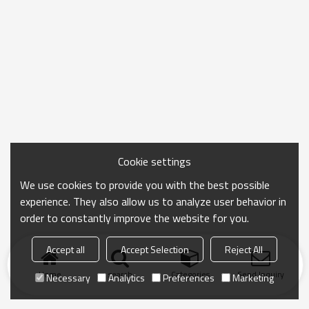
Cookie settings
We use cookies to provide you with the best possible
experience. They also allow us to analyze user behavior in
order to constantly improve the website for you.
Accept all
Accept Selection
Reject All
Home
search
Categories
Send Inquiry
Necessary
Analytics
Preferences
Marketing