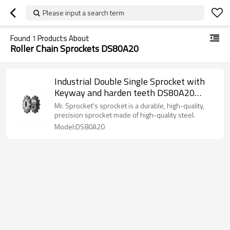
Please input a search term
Found
1
Products About
Roller Chain Sprockets DS80A20
Industrial Double Single Sprocket with
Keyway and harden teeth DS80A20
Chain Sprocket
Mr. Sprocket's sprocket is a durable, high-quality,
precision sprocket made of high-quality steel.
Model:DS80A20