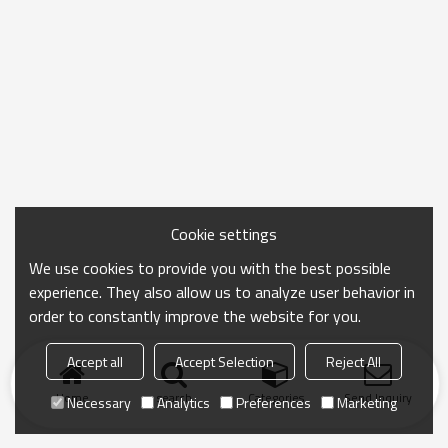
Cookie settings
We use cookies to provide you with the best possible
experience. They also allow us to analyze user behavior in
order to constantly improve the website for you.
Accept all
Accept Selection
Reject All
Home
search
Categories
Send Inquiry
Necessary
Analytics
Preferences
Marketing