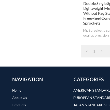
Double Single S
Lightweight Met
Without Key St
Freewheel Conve
Sprockets
Mr. Sprocket's spr
quality, precisio
steel.
1
NAVIGATION
CATEGORIES
Home
About Us
Products
JAPAN STANDARD S