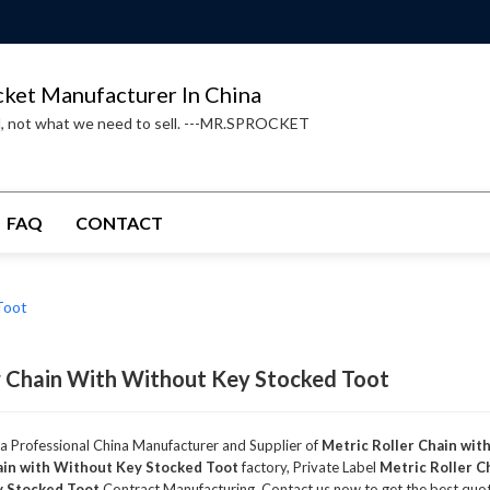
cket Manufacturer In China
d, not what we need to sell. ---MR.SPROCKET
FAQ
CONTACT
Toot
r Chain With Without Key Stocked Toot
 a Professional China Manufacturer and Supplier of
Metric Roller Chain wit
ain with Without Key Stocked Toot
factory, Private Label
Metric Roller C
y Stocked Toot
Contract Manufacturing, Contact us now to get the best quo