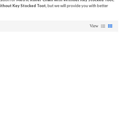
Without Key Stocked Toot
, but we will provide you with better
View