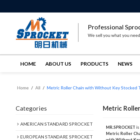
Professional Spro
We sell you what you nee
HOME
ABOUT US
PRODUCTS
NEWS
Home
/
All
/
Metric Roller Chain with Without Key Stocked 
Categories
Metric Rolle
AMERICAN STANDARD SPROCKET
MR.SPROCKET
is
Metric Roller Ch
EUROPEAN STANDARE SPROCKET
with Without Ke