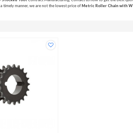
 a timely manner, we are not the lowest price of
Metric Roller Chain with 