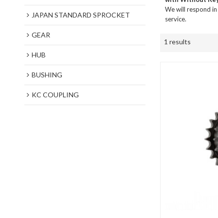
We will respond in
JAPAN STANDARD SPROCKET
service.
GEAR
1 results
HUB
BUSHING
KC COUPLING