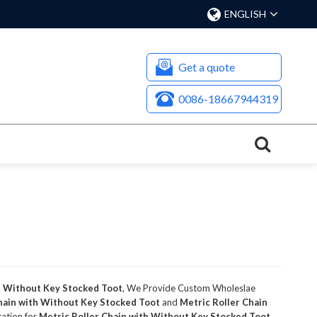
ENGLISH
Get a quote
0086-18667944319
h Without Key Stocked Toot
, We Provide Custom Wholeslae
hain with Without Key Stocked Toot
and
Metric Roller Chain
tation for
Metric Roller Chain with Without Key Stocked Toot
,