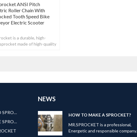
procket ANSI Pitch
ric Roller Chain With
ocked Tooth Speed Bike
yor Electric Scooter
ocket is a durable, high-
n sprocket made of high-quality
NEWS
AMERICAN STANDARD SPROCKET
HOW TO MAKE A SPROCKET?
EUROPEAN STANDARE SPROCKET
MR.SPROCKET is a professional,
PROCKET
Energetic and responsible company
Our can offer kinds of transmission