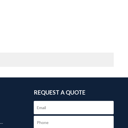
REQUEST A QUOTE
.
s