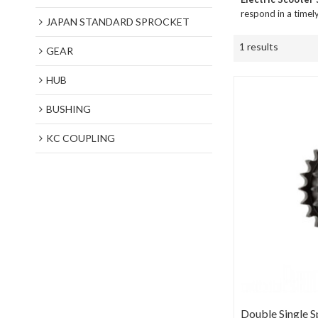
respond in a timel
JAPAN STANDARD SPROCKET
1 results
GEAR
HUB
BUSHING
KC COUPLING
Double Single S