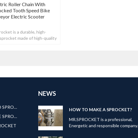
ric Roller Chain With
ocked Tooth Speed Bike
yor Electric Scooter
ocket is a durable, high-
n sprocket made of high-quality
NEWS
AMERICAN STANDARD SPROCKET
HOW TO MAKE A SPROCKET?
EUROPEAN STANDARE SPROCKET
MR.SPROCKET is a professional,
PROCKET
Energetic and responsible company
Our can offer kinds of transmission
products: Roller