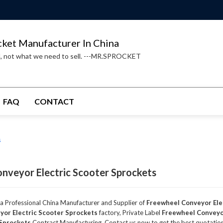
cket Manufacturer In China
d, not what we need to sell. ---MR.SPROCKET
FAQ
CONTACT
s
nveyor Electric Scooter Sprockets
 a Professional China Manufacturer and Supplier of
Freewheel Conveyor Ele
or Electric Scooter Sprockets
factory, Private Label
Freewheel Conveyor
 Sprockets
Contract Manufacturing, Contact us now to get the best quotatio