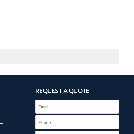
REQUEST A QUOTE
.
s