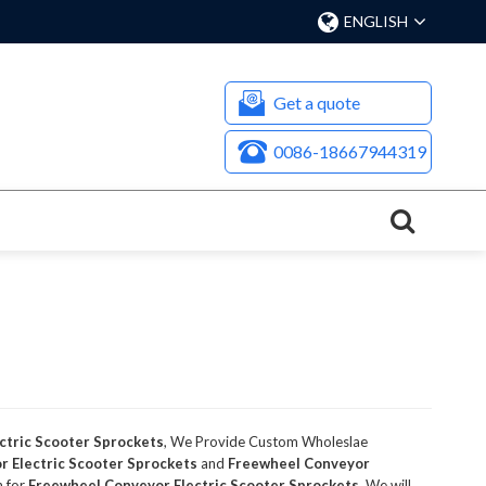
ENGLISH
Get a quote
0086-18667944319
ctric Scooter Sprockets
, We Provide Custom Wholeslae
 Electric Scooter Sprockets
and
Freewheel Conveyor
n for
Freewheel Conveyor Electric Scooter Sprockets
, We will