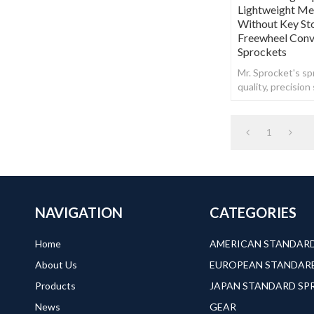
Lightweight Met
Without Key St
Freewheel Conve
Sprockets
Mr. Sprocket's spr
quality, precisio
steel.
1
NAVIGATION
CATEGORIES
Home
About Us
Products
JAPAN STANDARD S
News
GEAR