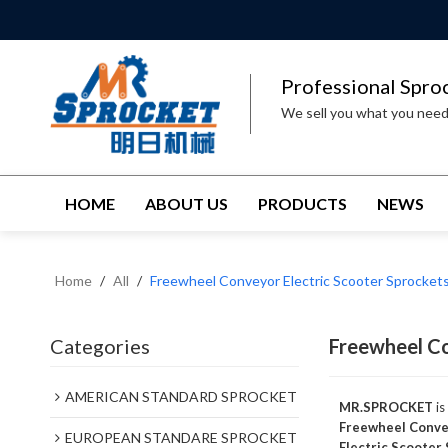
Professional Spro
We sell you what you nee
HOME
ABOUT US
PRODUCTS
NEWS
Home
/
All
/
Freewheel Conveyor Electric Scooter Sprocket
Categories
Freewheel Co
AMERICAN STANDARD SPROCKET
MR.SPROCKET
is
Freewheel Convey
EUROPEAN STANDARE SPROCKET
Electric Scooter