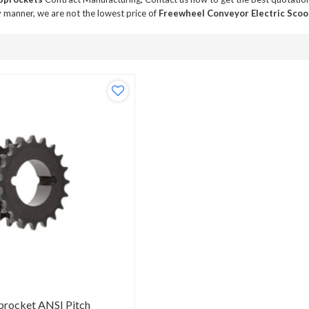
y manner, we are not the lowest price of
Freewheel Conveyor Electric Scoo
procket ANSI Pitch