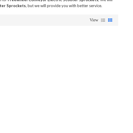
ter Sprockets
, but we will provide you with better service.
View