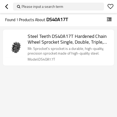
Please input a search term
DS40A17T
Found
1
Products About
Steel Teeth DS40A17T Hardened Chain
Wheel Sprocket Single, Double, Triple,
American Standard, European Standard,
Mr. Sprocket's sprocket is a durable, high-quality,
Sprocket
precision sprocket made of high-quality steel.
Model:DS40A17T