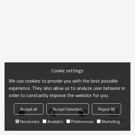
Cookie settings
We use cookies to provide you with the best possible
experience. They also allow us to analyze user behavior in
order to constantly improve the website for you.
Accept all
Accept Selection
Reject All
Home
search
Categories
Send Inquiry
Necessary
Analytics
Preferences
Marketing