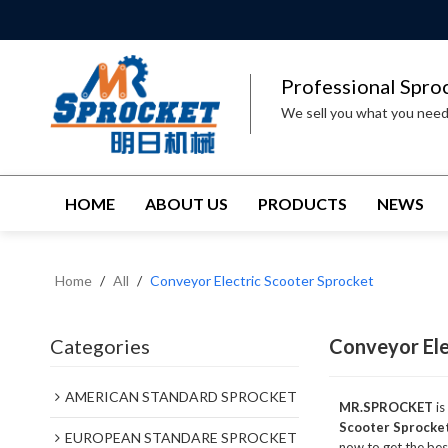
Professional Spro
We sell you what you nee
HOME
ABOUT US
PRODUCTS
NEWS
Home
/
All
/
Conveyor Electric Scooter Sprocket
Categories
Conveyor Ele
AMERICAN STANDARD SPROCKET
MR.SPROCKET
is
Scooter Sprocke
EUROPEAN STANDARE SPROCKET
now to get the bes