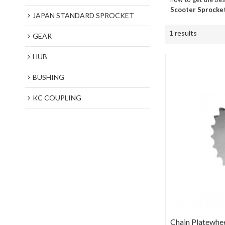
Scooter Sprocke
JAPAN STANDARD SPROCKET
1 results
GEAR
HUB
BUSHING
KC COUPLING
Chain Platewhe