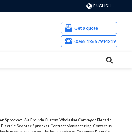
ENGLISH
Get a quote
0086-18667944319
ter Sprocket
, We Provide Custom Wholeslae
Conveyor Electric
 Electric Scooter Sprocket
Contract Manufacturing, Contact us
 timely manner, we are not the lowest price of
Conveyor Electric