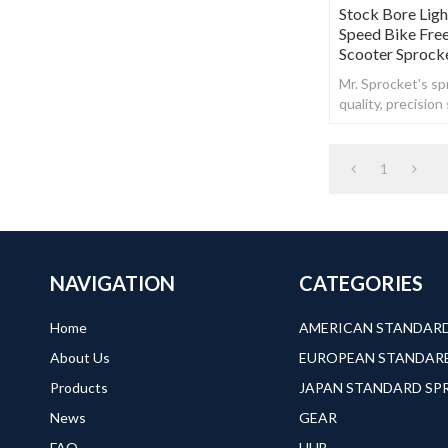
Stock Bore Lig
Speed Bike Fre
Scooter Sprock
Mr. Sprocket's spr
quality, precisio
steel.
1
NAVIGATION
CATEGORIES
Home
About Us
Products
JAPAN STANDARD S
News
GEAR
FAQ
HUB