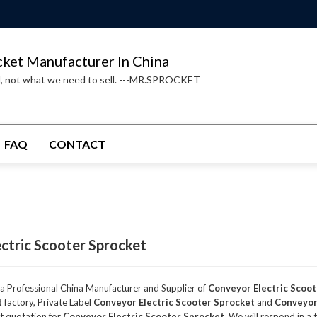
cket Manufacturer In China
d, not what we need to sell. ---MR.SPROCKET
FAQ
CONTACT
ctric Scooter Sprocket
 a Professional China Manufacturer and Supplier of
Conveyor Electric Scoo
t
factory, Private Label
Conveyor Electric Scooter Sprocket
and
Conveyor
t quotation for
Conveyor Electric Scooter Sprocket
, We will respond in a