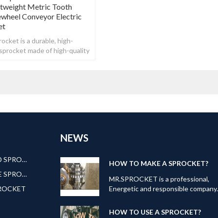
htweight Metric Tooth
ewheel Conveyor Electric
et
ocket is a durable, high-
n sprocket made of high-quality
NEWS
AMERICAN STANDARD SPROCKET
HOW TO MAKE A SPROCKET?
EUROPEAN STANDARE SPROCKET
MR.SPROCKET is a professional,
PROCKET
Energetic and responsible company
Our can offer kinds of transmission
products: Roller
HOW TO USE A SPROCKET?
Chain,Sprocket,Gear,Roller