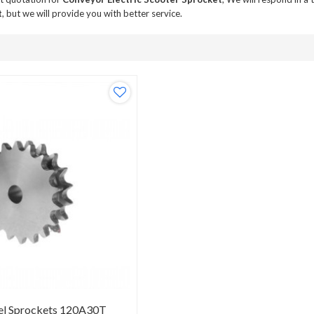
t
, but we will provide you with better service.
el Sprockets 120A30T