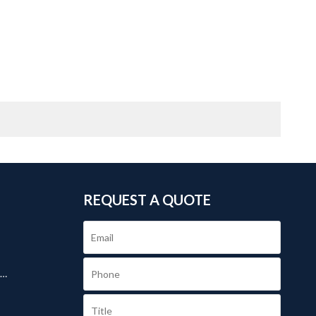
REQUEST A QUOTE
.
s