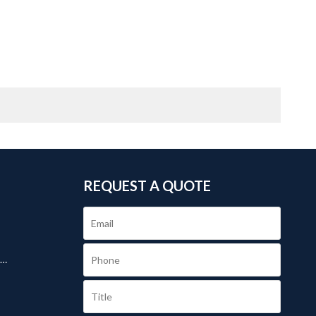
REQUEST A QUOTE
.
s
day