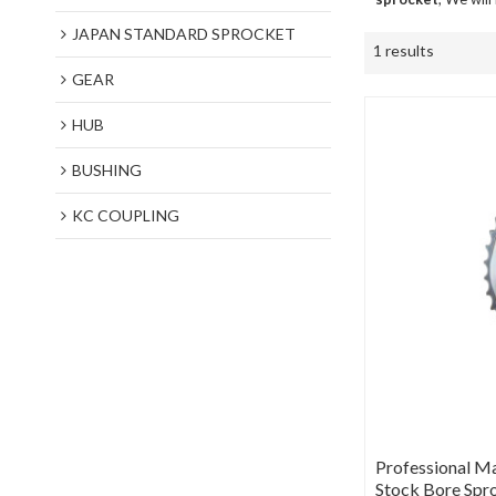
JAPAN STANDARD SPROCKET
1 results
GEAR
HUB
BUSHING
KC COUPLING
Professional M
Stock Bore Spr