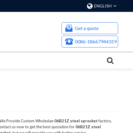
ENGLISH
Get a quote
0086-18667944319
 We Provide Custom Wholeslae
06B21Z steel sprocket
factory,
ntact us now to get the best quotation for
06B21Z steel
rocket
, but we will provide you with better service.