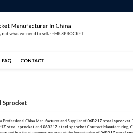
cket Manufacturer In China
d, not what we need to sell. ---MR.SPROCKET
FAQ
CONTACT
l Sprocket
 a Professional China Manufacturer and Supplier of
06B21Z steel sprocket
,
1Z steel sprocket
and
06B21Z steel sprocket
Contract Manufacturing, Co
 respond in a timely manner, we are not the lowest price of
06B21Z steel sp