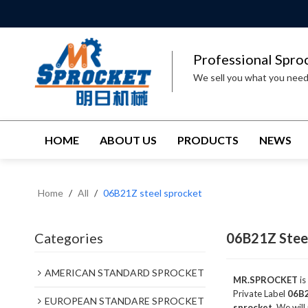
Professional Spro
We sell you what you nee
HOME
ABOUT US
PRODUCTS
NEWS
Home
/
All
/
06B21Z steel sprocket
Categories
06B21Z Stee
AMERICAN STANDARD SPROCKET
MR.SPROCKET
is
Private Label
06B2
EUROPEAN STANDARE SPROCKET
sprocket
, We will