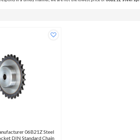
anufacturer 06B21Z Steel
ocket DIN Standard Chain