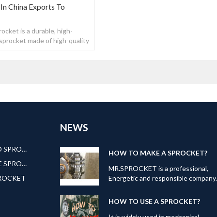
In China Exports To
ocket is a durable, high-
n sprocket made of high-quality
NEWS
AMERICAN STANDARD SPROCKET
HOW TO MAKE A SPROCKET?
EUROPEAN STANDARE SPROCKET
MR.SPROCKET is a professional,
PROCKET
Energetic and responsible company
Our can offer kinds of transmission
products: Roller
HOW TO USE A SPROCKET?
Chain,Sprocket,Gear,Roller
Chain;Pulley; Bushing and ETC. To
It is widely used in mechanical