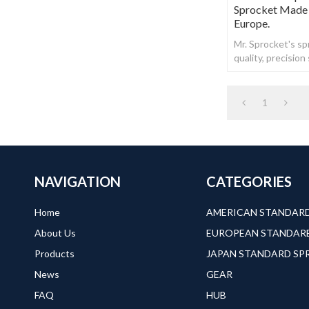
Sprocket Made 
Europe.
Mr. Sprocket's spr
quality, precisio
steel.
1
NAVIGATION
CATEGORIES
Home
About Us
Products
JAPAN STANDARD S
News
GEAR
FAQ
HUB