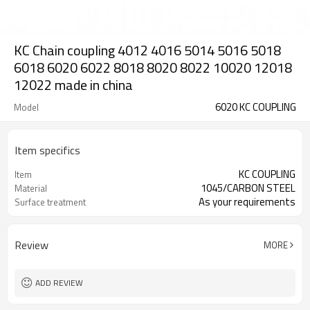
KC Chain coupling 4012 4016 5014 5016 5018
6018 6020 6022 8018 8020 8022 10020 12018
12022 made in china
6020 KC COUPLING
Model
Item specifics
KC COUPLING
Item
1045/CARBON STEEL
Material
As your requirements
Surface treatment
Review
MORE
ADD REVIEW