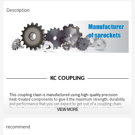
Description
KC COUPLING
This coupling chain is manufactured using high-quality precision
heat-treated components to give it the maximum strength, durability
and performance that you can expect to get out of a coupling chain.
Due to the simple construction of coupling chain it is easy to install,
VIEW MORE
remove, and replace thus reducing downtime and hassle.
recommend