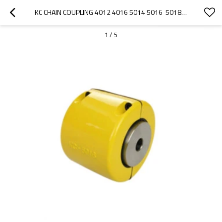
KC CHAIN COUPLING 4012 4016 5014 5016  5018 6018 6020 6022 8018 8020 8022 10020 12018 12022 MADE IN CHINA
1
/
5